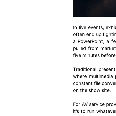
In live events, exh
often end up fight
a PowerPoint, a fe
pulled from marketi
five minutes before
Traditional present
where multimedia 
constant file conve
on the show site.
For AV service prov
it’s to run whatever