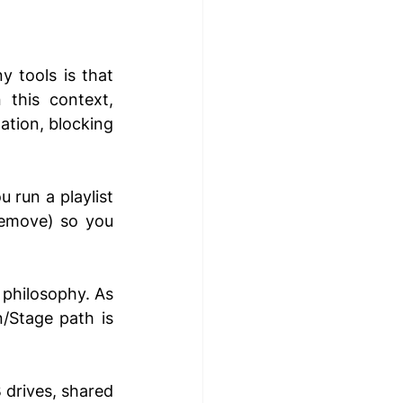
 tools is that 
this context, 
ation, blocking 
u run a playlist 
remove) so you 
 philosophy. As 
/Stage path is 
 drives, shared 