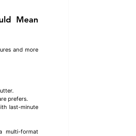
What Multimedia Presentation Software Should Mean 
tures and more 
utter.
re prefers.
th last-minute 
 multi-format 