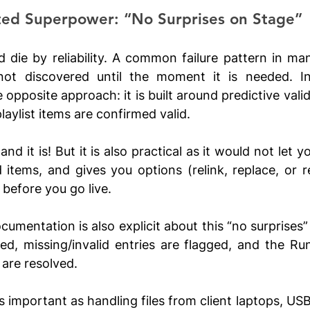
ted Superpower: “No Surprises on Stage”
d die by reliability. A common failure pattern in many
not discovered until the moment it is needed. In 
opposite approach: it is built around predictive valid
laylist items are confirmed valid.
nd it is! But it is also practical as it would not let yo
d items, and gives you options (relink, replace, or 
before you go live. 
cumentation is also explicit about this “no surprises”
ated, missing/invalid entries are flagged, and the Run
 are resolved.
s important as handling files from client laptops, USB