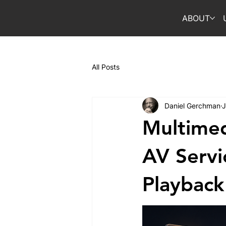
ABOUT
All Posts
Daniel Gerchman
J
Multimed
AV Servi
Playback