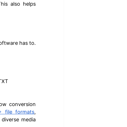
his also helps 
oftware has to. 
 TXT
ow conversion 
+ file formats
, 
 diverse media 