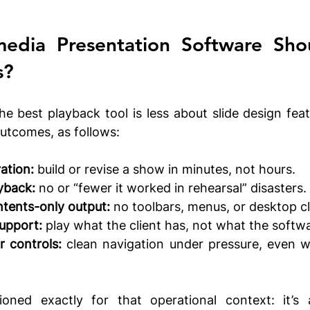
s?
he best playback tool is less about slide design fea
utcomes, as follows:
ation:
 build or revise a show in minutes, not hours.
yback:
 no or “fewer it worked in rehearsal” disasters.
ntents-only output:
 no toolbars, menus, or desktop cl
upport:
 play what the client has, not what the softwa
r controls:
 clean navigation under pressure, even wi
oned exactly for that operational context: it’s a