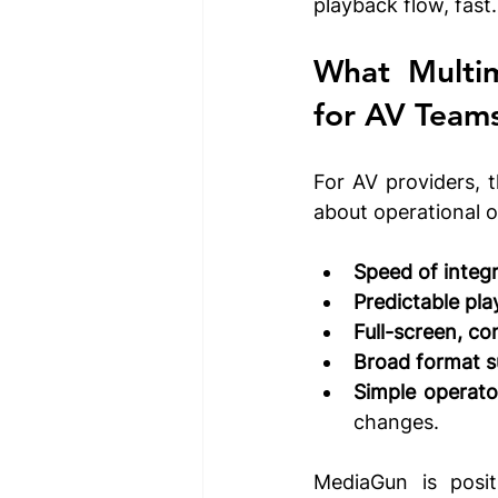
playback flow, fast.
for 
AV Team
For AV providers, t
about operational o
Speed of integr
Predictable pla
Full-screen, co
Broad format s
Simple operato
changes.
MediaGun is positi