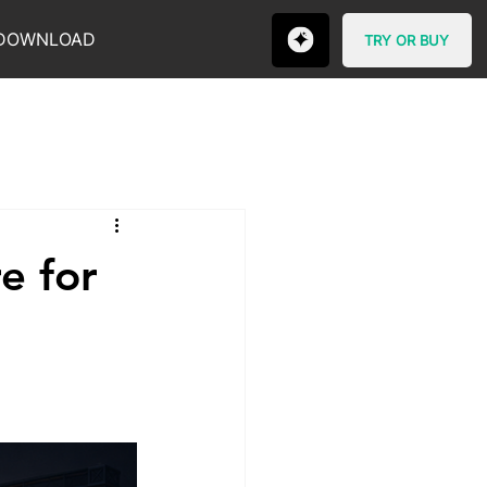
DOWNLOAD
TRY OR BUY
e for