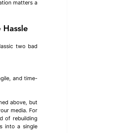
tion matters a 
 Hassle
assic two bad 
gile, and time-
ned above, but 
our media. For 
 of rebuilding 
 into a single 