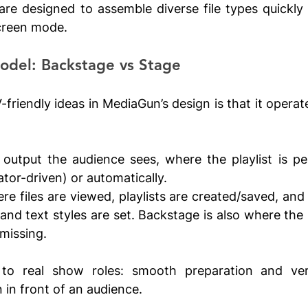
are designed to assemble diverse file types quickly
screen mode. 
Model: Backstage vs Stage
friendly ideas in MediaGun’s design is that it operat
e output the audience sees, where the playlist is pe
tor-driven) or automatically.
re files are viewed, playlists are created/saved, and 
s and text styles are set. Backstage is also where th
 missing.
to real show roles: smooth preparation and verif
 in front of an audience.