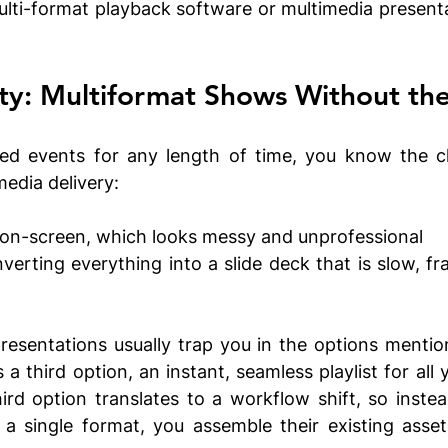
lti-format playback software or multimedia presenta
ty: Multiformat Shows Without the
red events for any length of time, you know the cl
edia delivery:
on-screen, which looks messy and unprofessional 
rting everything into a slide deck that is slow, fra
esentations usually trap you in the options mentio
 third option, an instant, seamless playlist for all y
hird option translates to a workflow shift, so instead
 a single format, you assemble their existing assets