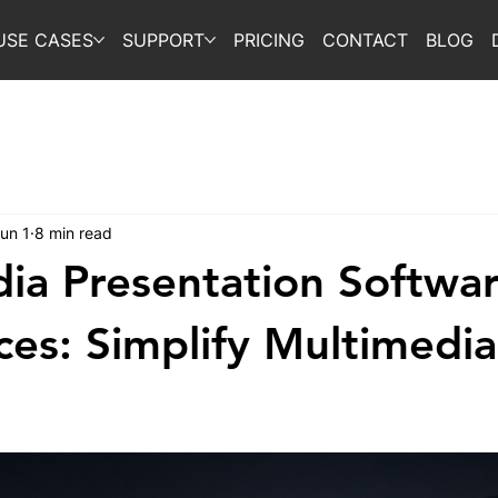
USE CASES
SUPPORT
PRICING
CONTACT
BLOG
un 1
8 min read
ia Presentation Softwar
ces: Simplify Multimedia