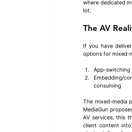
where dedicated mu
lot.
The AV Reali
If you have delive
options for mixed-m
App-switching 
Embedding/conve
consuming
The mixed-media pr
MediaGun proposes a
AV services, this t
client content into