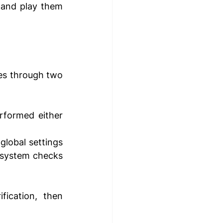
 and play them 
es through two 
rformed either 
global settings 
e system checks 
ication, then 