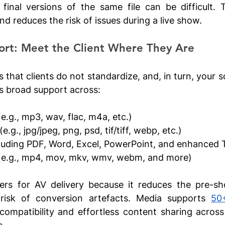
final versions of the same file can be difficult. T
d reduces the risk of issues during a live show.
ort: Meet the Client Where They Are
s that clients do not standardize, and, in turn, your s
s broad support across:
(e.g., mp3, wav, flac, m4a, etc.)
 (e.g., jpg/jpeg, png, psd, tif/tiff, webp, etc.)
cluding PDF, Word, Excel, PowerPoint, and enhanced
(e.g., mp4, mov, mkv, wmv, webm, and more)
ers for AV delivery because it reduces the pre-sh
 risk of conversion artefacts. Media supports 
50
compatibility and effortless content sharing across