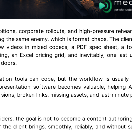
ibitions, corporate rollouts, and high-pressure rehear
ing the same enem
y, which is
 format chaos. The clien
w videos in mixed codecs, a PDF spec sheet, a fol
ng, an Excel pricing grid, and inevitably, one last
u
 doors. 
ation tools can cope, but the workflow is usually pa
presentation software becomes valuable, helping A
rsions, broken links, missing assets, and last-minute 
iders, the goal is not to become a content authoring s
 the client brings, smoothly, reliably, and without su