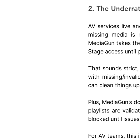
2. The Underra
AV services live an
missing media is 
MediaGun takes the 
Stage access until p
That sounds strict, a
with missing/invali
can clean things up 
Plus, MediaGun’s do
playlists are valid
blocked until issues
For AV teams, this i