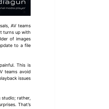
sals, AV teams 
t turns up with 
der of images 
pdate to a file 
inful. This is 
V teams avoid 
playback issues 
tudio; rather, 
rprises. That’s 