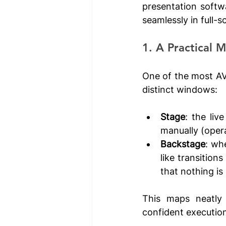
presentation softw
seamlessly in full-
1. A Practical 
One of the most AV-
distinct windows:
Stage
: the liv
manually (opera
Backstage
: whe
like transition
that nothing is
This maps neatly 
confident execution