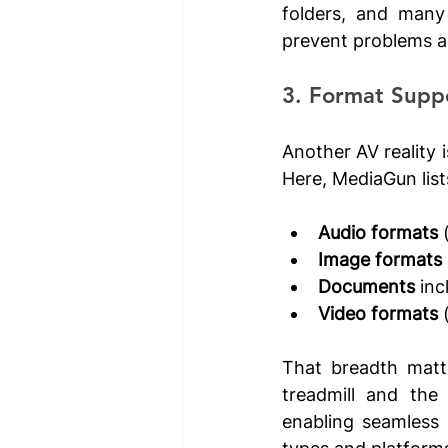
folders, and many 
prevent problems an
3. Format Supp
Another AV reality i
Here, MediaGun list
Audio formats
 
Image formats
Documents
 in
Video formats
 
That breadth matt
treadmill and the
enabling seamless 