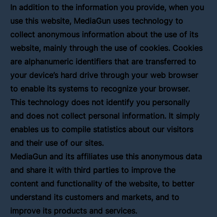
In addition to the information you provide, when you
use this website, MediaGun uses technology to
collect anonymous information about the use of its
website, mainly through the use of cookies. Cookies
are alphanumeric identifiers that are transferred to
your device’s hard drive through your web browser
to enable its systems to recognize your browser.
This technology does not identify you personally
and does not collect personal information. It simply
enables us to compile statistics about our visitors
and their use of our sites.
MediaGun and its affiliates use this anonymous data
and share it with third parties to improve the
content and functionality of the website, to better
understand its customers and markets, and to
improve its products and services.