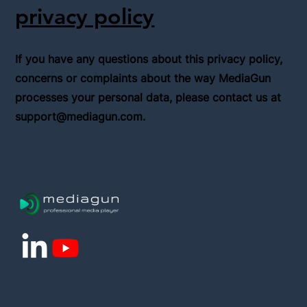
privacy policy
If you have any questions about this privacy policy,
concerns or complaints about the way MediaGun
processes your personal data, please contact us at
support@mediagun.com
.