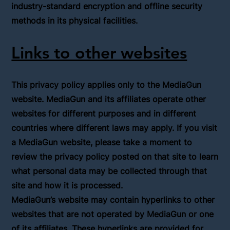
industry-standard encryption and offline security
methods in its physical facilities.
Links to other websites
This privacy policy applies only to the MediaGun
website. MediaGun and its affiliates operate other
websites for different purposes and in different
countries where different laws may apply. If you visit
a MediaGun website, please take a moment to
review the privacy policy posted on that site to learn
what personal data may be collected through that
site and how it is processed.
MediaGun’s website may contain hyperlinks to other
websites that are not operated by MediaGun or one
of its affiliates. These hyperlinks are provided for