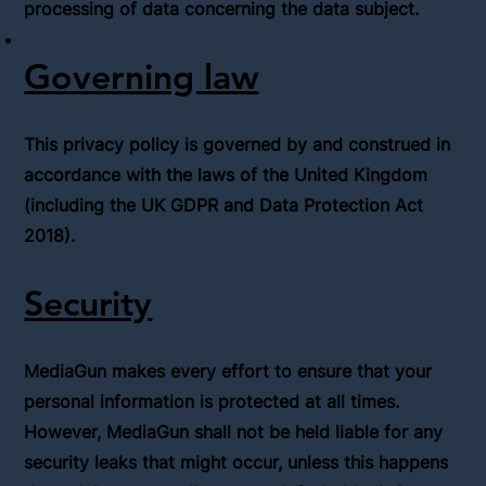
processing of data concerning the data subject.
Governing law
This privacy policy is governed by and construed in
accordance with the laws of the United Kingdom
(including the UK GDPR and Data Protection Act
2018).
Security
MediaGun makes every effort to ensure that your
personal information is protected at all times.
However, MediaGun shall not be held liable for any
security leaks that might occur, unless this happens