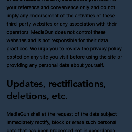
your reference and convenience only and do not
imply any endorsement of the activities of these
third-party websites or any association with their
operators. MediaGun does not control these
websites and is not responsible for their data
practices. We urge you to review the privacy policy
posted on any site you visit before using the site or
providing any personal data about yourself.
Updates, rectifications,
deletions, etc.
MediaGun shall at the request of the data subject
immediately rectify, block or erase such personal
data that has been processed not in accordance