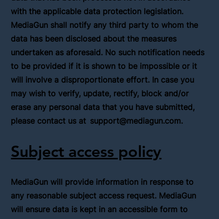
with the applicable data protection legislation.
MediaGun shall notify any third party to whom the
data has been disclosed about the measures
undertaken as aforesaid. No such notification needs
to be provided if it is shown to be impossible or it
will involve a disproportionate effort. In case you
may wish to verify, update, rectify, block and/or
erase any personal data that you have submitted,
please contact us at
support@mediagun.com
.
Subject access policy
MediaGun will provide information in response to
any reasonable subject access request. MediaGun
will ensure data is kept in an accessible form to