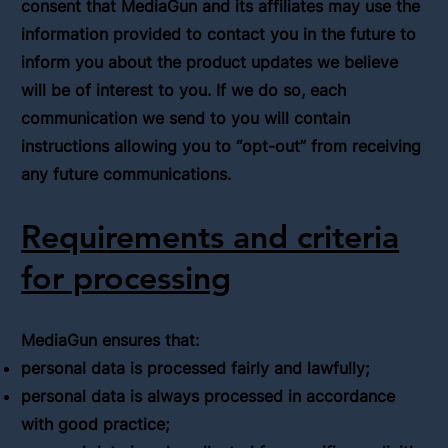
consent that MediaGun and its affiliates may use the
information provided to contact you in the future to
inform you about the product updates we believe
will be of interest to you. If we do so, each
communication we send to you will contain
instructions allowing you to “opt-out” from receiving
any future communications.
Requirements and criteria
for processing
MediaGun ensures that:
personal data is processed fairly and lawfully;
personal data is always processed in accordance
with good practice;