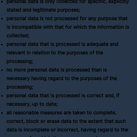
personal data is only collected for specific, explicitly
stated and legitimate purposes;
personal data is not processed for any purpose that
is incompatible with that for which the information is
collected;
personal data that is processed is adequate and
relevant in relation to the purposes of the
processing;
no more personal data is processed than is
necessary having regard to the purposes of the
processing;
personal data that is processed is correct and, if
necessary, up to date;
all reasonable measures are taken to complete,
correct, block or erase data to the extent that such
data is incomplete or incorrect, having regard to the