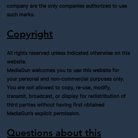
company are the only companies authorized to use
such marks.
Copyright
All rights reserved unless indicated otherwise on this
website.
MediaGun welcomes you to use this website for
your personal and non-commercial purposes only.
You are not allowed to copy, re-use, modify,
transmit, broadcast, or display for redistribution of
third parties without having first obtained
MediaGun’s explicit permission.
Questions about this