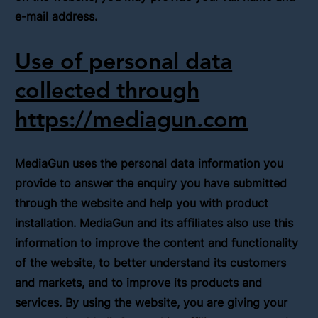
e-mail address.
Use of personal data
collected through
https://mediagun.com
MediaGun uses the personal data information you
provide to answer the enquiry you have submitted
through the website and help you with product
installation. MediaGun and its affiliates also use this
information to improve the content and functionality
of the website, to better understand its customers
and markets, and to improve its products and
services. By using the website, you are giving your