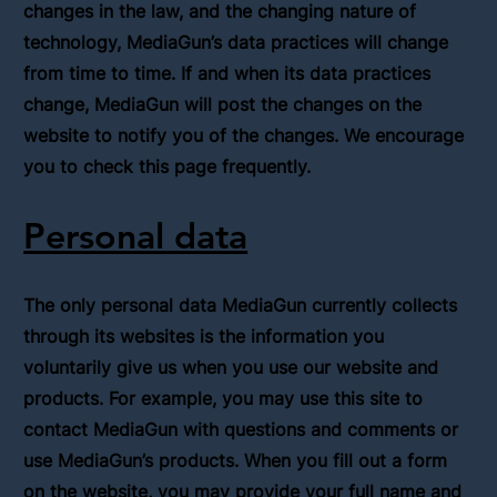
changes in the law, and the changing nature of
technology, MediaGun’s data practices will change
from time to time. If and when its data practices
change, MediaGun will post the changes on the
website to notify you of the changes. We encourage
you to check this page frequently.
Personal data
The only personal data MediaGun currently collects
through its websites is the information you
voluntarily give us when you use our website and
products. For example, you may use this site to
contact MediaGun with questions and comments or
use MediaGun’s products. When you fill out a form
on the website, you may provide your full name and