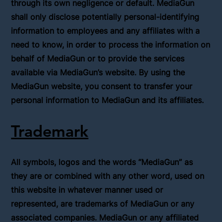
through its own negligence or default. MediaGun
shall only disclose potentially personal-identifying
information to employees and any affiliates with a
need to know, in order to process the information on
behalf of MediaGun or to provide the services
available via MediaGun’s website. By using the
MediaGun website, you consent to transfer your
personal information to MediaGun and its affiliates.
Trademark
All symbols, logos and the words “MediaGun” as
they are or combined with any other word, used on
this website in whatever manner used or
represented, are trademarks of MediaGun or any
associated companies. MediaGun or any affiliated