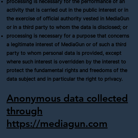
processing is necessary for the performance of an
activity that is carried out in the public interest or in
the exercise of official authority vested in MediaGun
or in a third party to whom the data is disclosed; or
processing is necessary for a purpose that concerns
a legitimate interest of MediaGun or of such a third
party to whom personal data is provided, except
where such interest is overridden by the interest to
protect the fundamental rights and freedoms of the
data subject and in particular the right to privacy.
Anonymous data collected
through
https://mediagun.com