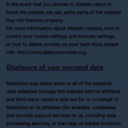
In the event that you choose to disable, reject or
block the cookies we use, some parts of the website
may not function properly.
For more information about internet cookies, how to
control your cookie settings and browser settings,
or how to delete cookies on your hard drive, please
visit
http://www.allaboutcookies.org
.
Disclosure of your personal data
MediaGun may share some or all of the personal
data collected through this website with its affiliates
and third-party vendors who act for or on behalf of
MediaGun or its affiliates (for example, companies
that provide support services to us, including data
processing services, or that help us market products