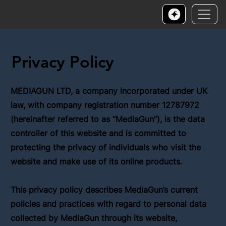
Privacy Policy
MEDIAGUN LTD, a company incorporated under UK
law, with company registration number 12787972
(hereinafter referred to as “MediaGun”), is the data
controller of this website and is committed to
protecting the privacy of individuals who visit the
website and make use of its online products.
This privacy policy describes MediaGun’s current
policies and practices with regard to personal data
collected by MediaGun through its website,