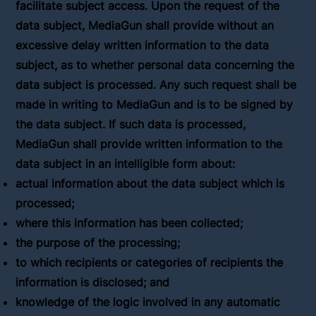
facilitate subject access. Upon the request of the
data subject, MediaGun shall provide without an
excessive delay written information to the data
subject, as to whether personal data concerning the
data subject is processed. Any such request shall be
made in writing to MediaGun and is to be signed by
the data subject. If such data is processed,
MediaGun shall provide written information to the
data subject in an intelligible form about:
actual information about the data subject which is
processed;
where this information has been collected;
the purpose of the processing;
to which recipients or categories of recipients the
information is disclosed; and
knowledge of the logic involved in any automatic