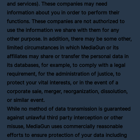
and services). These companies may need
information about you in order to perform their
functions. These companies are not authorized to
use the information we share with them for any
other purpose. In addition, there may be some other,
limited circumstances in which MediaGun or its
affiliates may share or transfer the personal data in
its databases, for example, to comply with a legal
requirement, for the administration of justice, to
protect your vital interests, or in the event of a
corporate sale, merger, reorganization, dissolution,
or similar event.
While no method of data transmission is guaranteed
against unlawful third party interception or other
misuse, MediaGun uses commercially reasonable
efforts to ensure protection of your data including