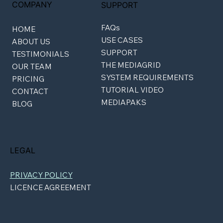
COMPANY
SUPPORT
FAQs
HOME
USE CASES
ABOUT US
SUPPORT
TESTIMONIALS
THE MEDIAGRID
OUR TEAM
SYSTEM REQUIREMENTS
PRICING
TUTORIAL VIDEO
CONTACT
MEDIAPAKS
BLOG
LEGAL
PRIVACY POLICY
LICENCE AGREEMENT