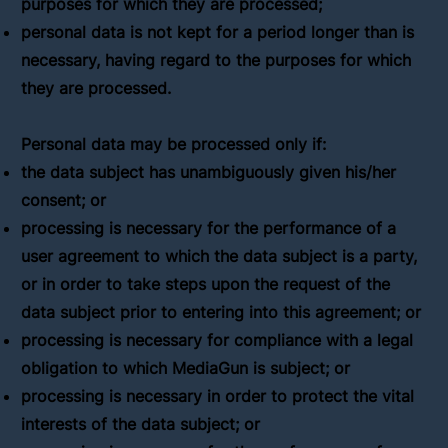
purposes for which they are processed;
personal data is not kept for a period longer than is
necessary, having regard to the purposes for which
they are processed.
Personal data may be processed only if:
the data subject has unambiguously given his/her
consent; or
processing is necessary for the performance of a
user agreement to which the data subject is a party,
or in order to take steps upon the request of the
data subject prior to entering into this agreement; or
processing is necessary for compliance with a legal
obligation to which MediaGun is subject; or
processing is necessary in order to protect the vital
interests of the data subject; or