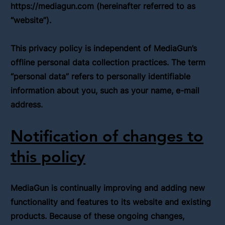
https://mediagun.com
(hereinafter referred to as
“website”).
This privacy policy is independent of MediaGun’s
offline personal data collection practices. The term
“personal data” refers to personally identifiable
information about you, such as your name, e-mail
address.
Notification of changes to
this policy
MediaGun is continually improving and adding new
functionality and features to its website and existing
products. Because of these ongoing changes,