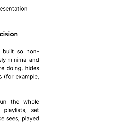
esentation 
cision
 built so non-
ly minimal and 
e doing, hides 
 (for example, 
un the whole 
laylists, set 
e sees, played 