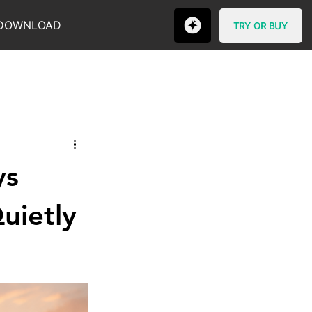
DOWNLOAD
TRY OR BUY
ys
uietly