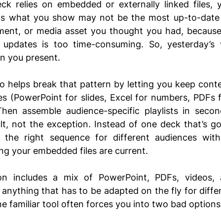
k relies on embedded or externally linked files, y
 is what you show may not be the most up-to-date v
ent, or media asset you thought you had, because 
updates is too time-consuming. So, yesterday’s ve
n you present. 
 helps break that pattern by letting you keep content
les (PowerPoint for slides, Excel for numbers, PDFs 
Then assemble audience-specific playlists in second
t, not the exception. Instead of one deck that’s g
the right sequence for different audiences withou
ing your embedded files are current.
ion includes a mix of PowerPoint, PDFs, videos, a
r anything that has to be adapted on the fly for diffe
ne familiar tool often forces you into two bad options