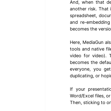
And, when that dec
another risk. That
spreadsheet, docum
and re-embedding 
becomes the versio
Here, MediaGun also
tools and native fi
video for video). 
becomes the defaul
everyone, you get 
duplicating, or hop
If your presentat
Word/Excel files, o
Then, sticking to o