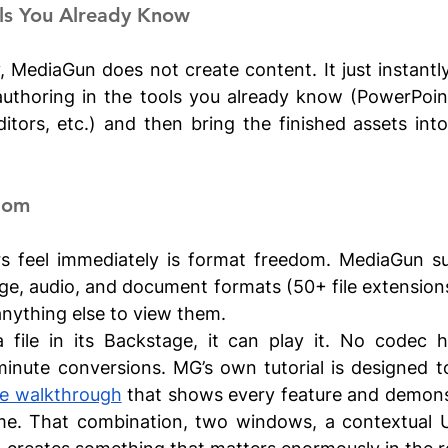
ols You Already Know
, MediaGun does not create content. It just instantly 
authoring in the tools you already know (PowerPoint
itors, etc.) and then bring the finished assets int
dom
s feel immediately is format freedom. MediaGun su
ge, audio, and document formats (50+ file extensions)
anything else to view them. 
a file in its Backstage, it can play it. No codec h
minute conversions. MG’s own tutorial is designed t
e walkthrough
 that shows every feature and demonst
time. That combination, two windows, a contextual U