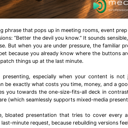
g phrase that pops up in meeting rooms, event prep c
ions: “Better the devil you know.” It sounds sensible, 
. But when you are under pressure, the familiar pre
r bet because you already know where the buttons ar
atch things up at the last minute.
 presenting, especially when your content is not ju
n be exactly what costs you time, money, and a good 
hes you towards the one-size-fits-all deck in contrast
are (which seamlessly supports mixed-media presenta
e, bloated presentation that tries to cover every a
 last-minute request, because rebuilding versions feel