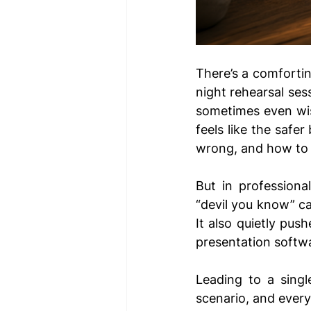
There’s a comfortin
night rehearsal sess
sometimes even wise
feels like the safe
wrong, and how to p
But in professional
“devil you know” ca
It also quietly pus
presentation softw
Leading to a singl
scenario, and every