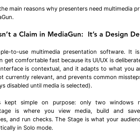
the main reasons why presenters need multimedia pr
iaGun.
sn’t a Claim in MediaGun:  It’s a Design De
le-to-use multimedia presentation software. It is
n get comfortable fast because its UI/UX is deliberate
nterface is contextual, and it adapts to what you ar
ot currently relevant, and prevents common missteps
s disabled until media is selected).
 is kept simple on purpose: only two windows r
tage is where you view media, build and save p
yles, and run checks. The Stage is what your audienc
ically in Solo mode.