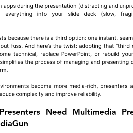
 apps during the presentation (distracting and unpro
 everything into your slide deck (slow, fragi
s because there is a third option: one instant, seamle
hout fuss. And here’s the twist: adopting that “third 
ome technical, replace PowerPoint, or rebuild your
t simplifies the process of managing and presenting d
rm. 
vironments become more media-rich, presenters are
educe complexity and improve reliability.  
resenters Need Multimedia Pres
ediaGun