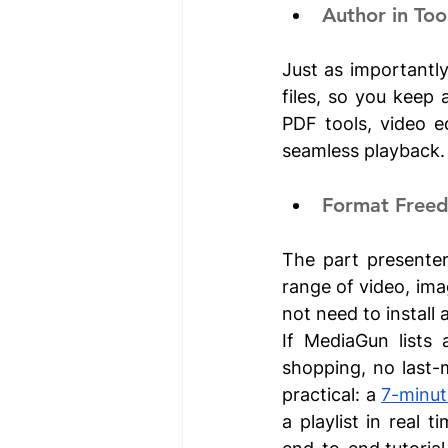
Author in To
Just as importantly
files, so you keep 
PDF tools, video ed
seamless playback.
Format Free
The part presenter
range of video, ima
not need to install 
If MediaGun lists 
shopping, no last-
practical: a 
7-minut
a playlist in real 