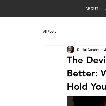
ABOUT
All Posts
Daniel Gerchman
J
The Devi
Better: 
Hold You