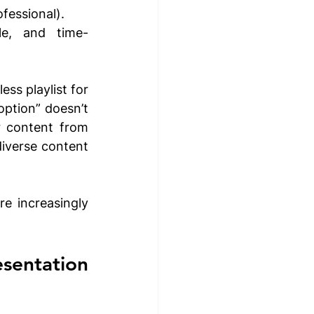
fessional).
le, and time-
ss playlist for 
option” doesn’t 
 content from 
iverse content 
 increasingly 
entation 