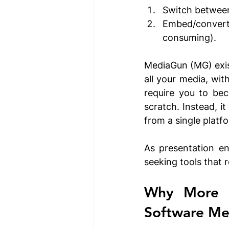
Switch between
Embed/convert
consuming).
MediaGun (MG) exist
all your media, wit
require you to bec
scratch. Instead, i
from a single platfo
As presentation en
seeking tools that r
Why More P
Software M