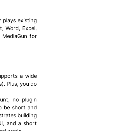
plays existing 
, Word, Excel, 
o MediaGun for 
pports a wide 
. Plus, you do 
unt, no plugin 
o be short and 
rates building 
I, and a short 