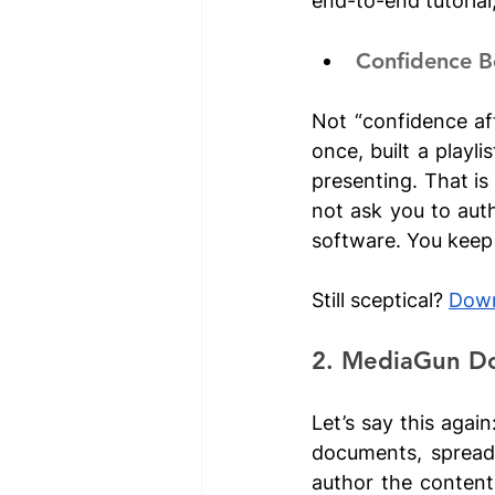
end-to-end tutorial
Confidence B
Not “confidence aft
once, built a playl
presenting. That is
not ask you to aut
software. You keep 
Still sceptical? 
Down
2. MediaGun Do
Let’s say this again
documents, spreads
author the content 