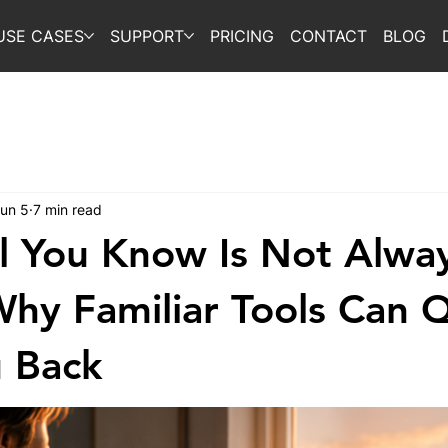
USE CASES
SUPPORT
PRICING
CONTACT
BLOG
un 5
7 min read
l You Know Is Not Alwa
Why Familiar Tools Can Q
 Back