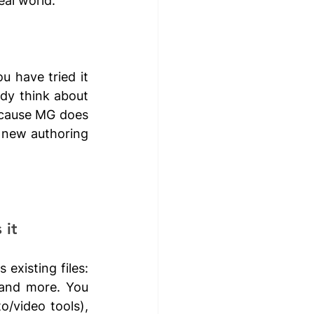
eal world.
 have tried it 
dy think about 
ecause MG does 
 new authoring 
it 
existing files: 
and more. You 
/video tools), 