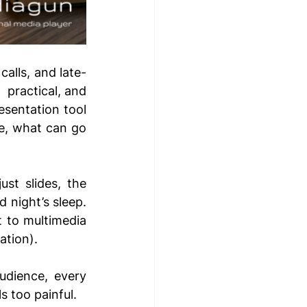
alls, and late-
 practical, and 
sentation tool 
e, what can go 
st slides, the 
night’s sleep. 
 to multimedia 
tion). 
udience, every 
s too painful. 