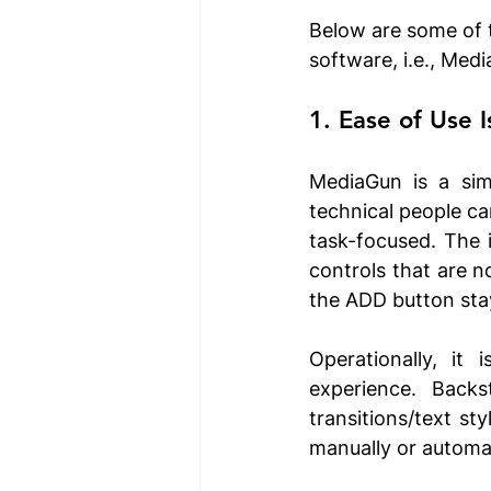
Below are some of 
software, i.e., Med
1. Ease of Use I
MediaGun is a simp
technical people ca
task-focused. The i
controls that are n
the ADD button stay
Operationally, it
experience. Backs
transitions/text st
manually or automat