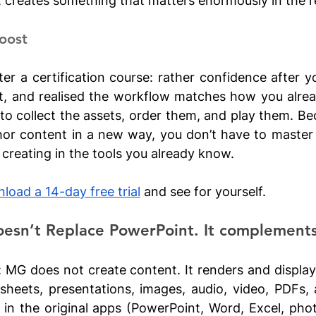
, creates something that matters enormously in the r
oost
er a certification course: rather confidence after you
ist, and realised the workflow matches how you alrea
 to collect the assets, order them, and play them. B
hor content in a new way, you don’t have to master
creating in the tools you already know.
load a 14-day free trial
 and see for yourself.
esn’t Replace PowerPoint. It complements 
: MG does not create content. It renders and displays 
heets, presentations, images, audio, video, PDFs, 
in the original apps (PowerPoint, Word, Excel, photo