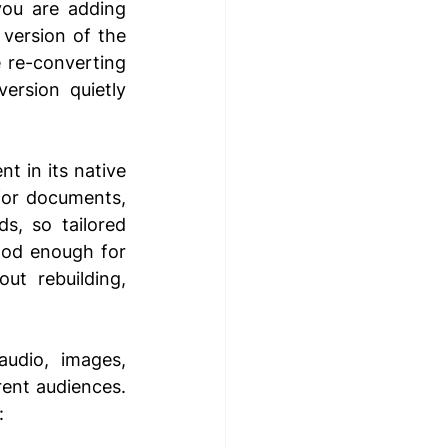
ou are adding 
ersion of the 
re-converting 
rsion quietly 
 in its native 
for documents, 
s, so tailored 
ood enough for 
t rebuilding, 
udio, images, 
rent audiences. 
: